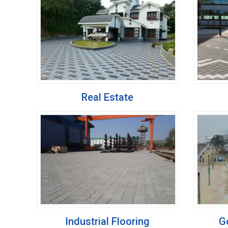
Real Estate
Industrial Flooring
G