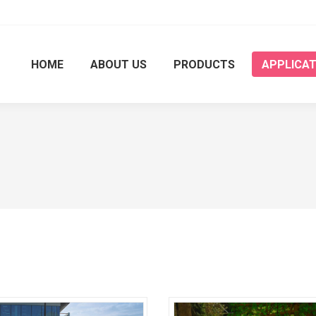
HOME
ABOUT US
PRODUCTS
APPLICAT