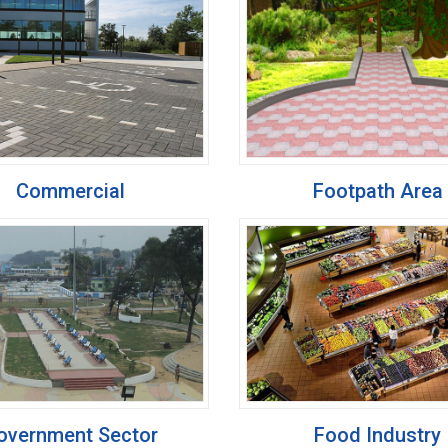
Commercial
Footpath Area
overnment Sector
Food Industry