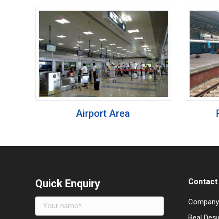
Airport Area
Contact 
Quick Enquiry
Company
Real Desi