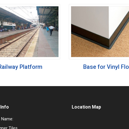
Railway Platform
Base for Vinyl Fl
Info
Location Map
 Name:
gner Tiles