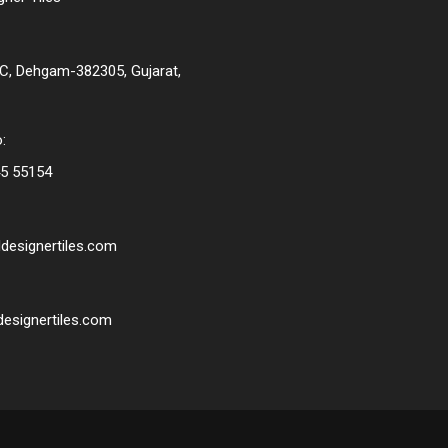
C, Dehgam-382305, Gujarat,
:
5 55154
designertiles.com
esignertiles.com