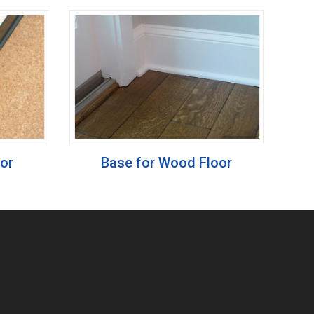
oor
Base for Wood Floor