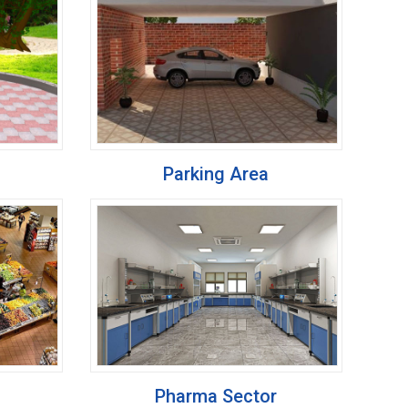
Parking Area
Pharma Sector