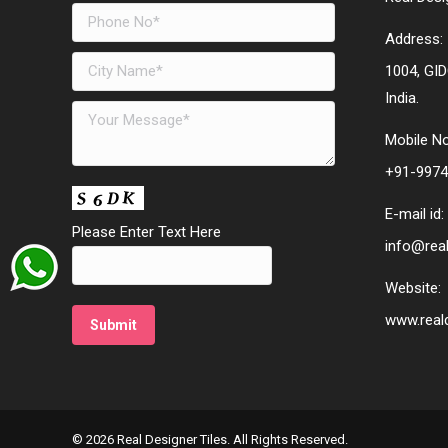
Address:
1004, GID
India.
Mobile No
+91-9974
E-mail id:
Please Enter Text Here
info@real
Website:
www.reald
© 2026 Real Designer Tiles. All Rights Reserved.