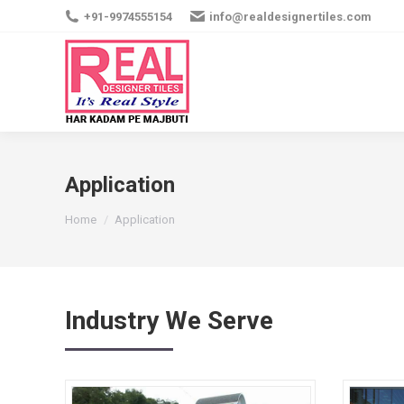
+91-9974555154
info@realdesignertiles.com
Application
You are here:
Home
Application
Industry We Serve