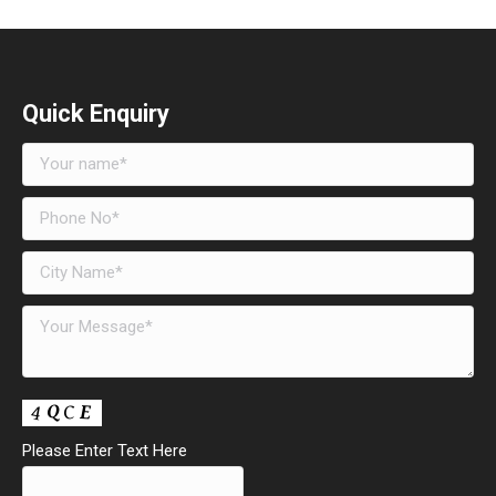
Quick Enquiry
Please Enter Text Here