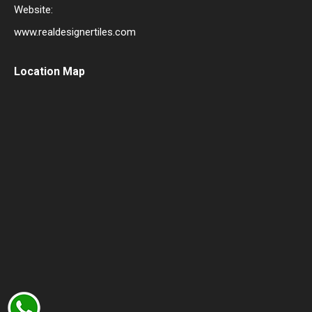
Website:
www.realdesignertiles.com
Location Map