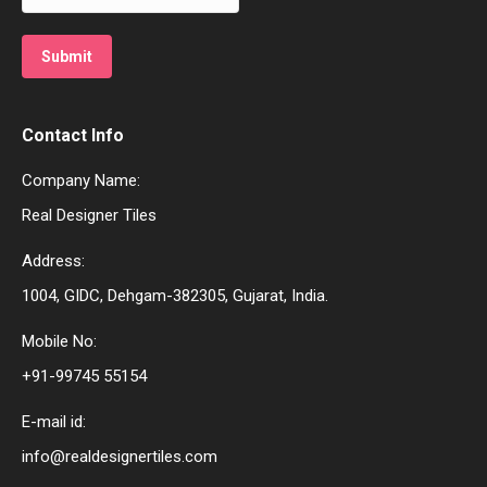
Contact Info
Company Name:
Real Designer Tiles
Address:
1004, GIDC, Dehgam-382305, Gujarat, India.
Mobile No:
+91-99745 55154
E-mail id:
info@realdesignertiles.com