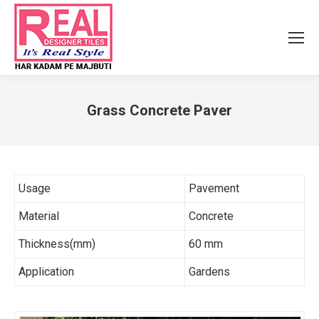
Grass Concrete Paver
You are here:
Usage
Pavement
Material
Concrete
Thickness(mm)
60 mm
Application
Gardens