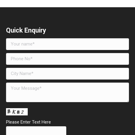
Quick Enquiry
Please Enter Text Here