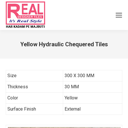
Yellow Hydraulic Chequered Tiles
You are here:
Size
300 X 300 MM
Thickness
30 MM
Color
Yellow
Surface Finish
External