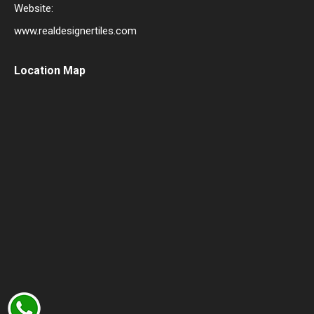
Website:
www.realdesignertiles.com
Location Map