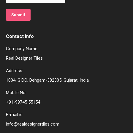
Contact Info
Company Name:
Real Designer Tiles
Address:
1004, GIDC, Dehgam-382305, Gujarat, India.
Mobile No:
+91-99745 55154
E-mail id:
info@realdesignertiles.com