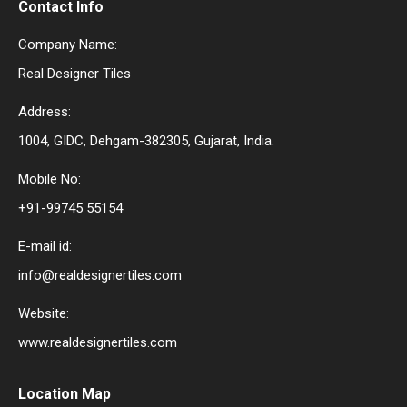
Contact Info
Company Name:
Real Designer Tiles
Address:
1004, GIDC, Dehgam-382305, Gujarat, India.
Mobile No:
+91-99745 55154
E-mail id:
info@realdesignertiles.com
Website:
www.realdesignertiles.com
Location Map