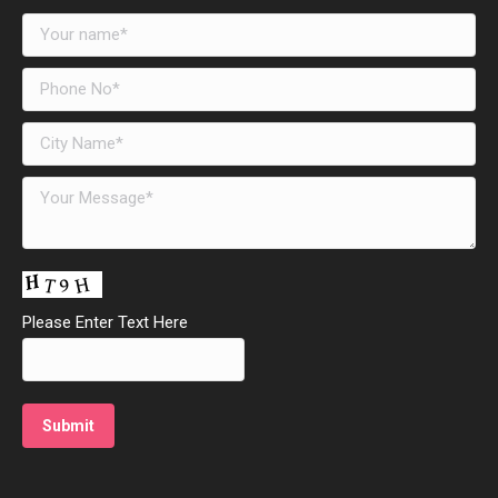
Please Enter Text Here