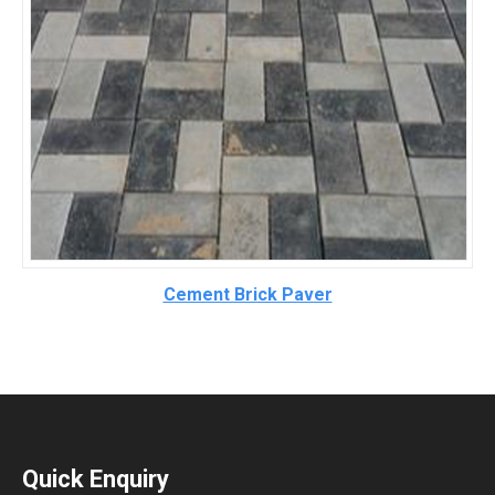
Cement Brick Paver
Quick Enquiry