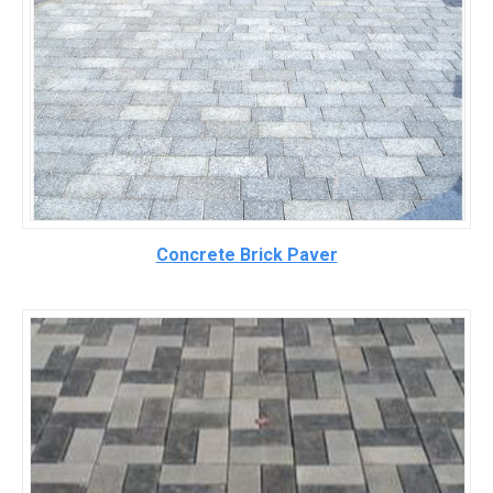
Concrete Brick Paver