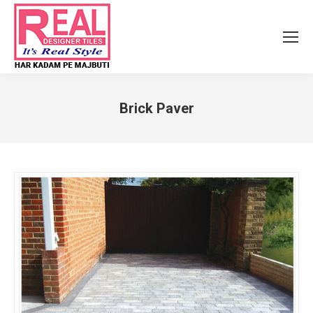
Brick Paver
You are here: