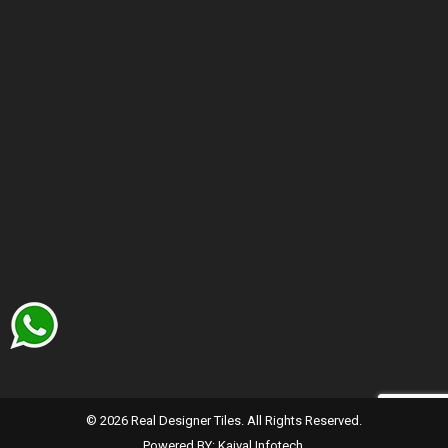
© 2026 Real Designer Tiles. All Rights Reserved.
Powered BY:
Kaival Infotech.